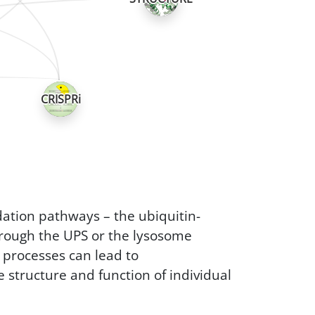
CRISPRi
ation pathways – the ubiquitin-
rough the UPS or the lysosome
e processes can lead to
e structure and function of individual