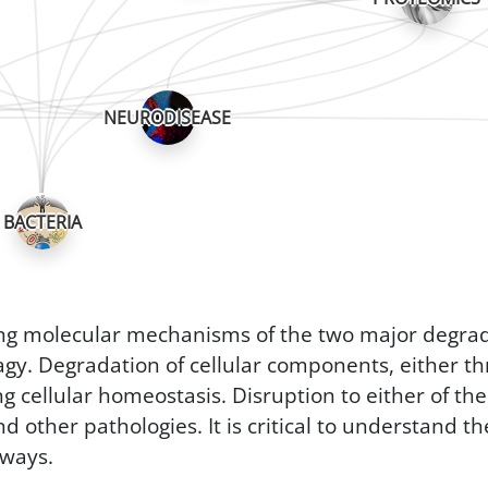
NEURODISEASE
BACTERIA
ing molecular mechanisms of the two major degrad
y. Degradation of cellular components, either th
ng cellular homeostasis. Disruption to either of th
other pathologies. It is critical to understand th
hways.