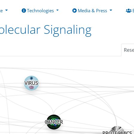
te
Technologies
Media & Press
lecular Signaling
Res
VIRUS
CANCER
PROTEOMICS