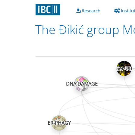
(current)
Research
Institu
The Đikić group Mo
Ser-UB
DNA DAMAGE
ER-PHAGY