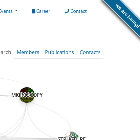
we are hiring
(current)
(current)
Events
Career
Contact
earch
Members
Publications
Contacts
MICROSCOPY
STRUCTURE