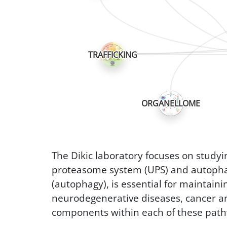
TRAFFICKING
ORGANELLOME
The Dikic laboratory focuses on study
proteasome system (UPS) and autophag
(autophagy), is essential for maintaini
neurodegenerative diseases, cancer and 
components within each of these pat