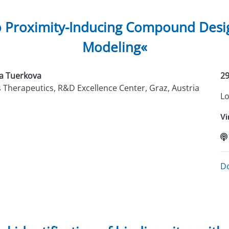
o Proximity-Inducing Compound Desig
Modeling«
a Tuerkova
29
s Therapeutics, R&D Excellence Center, Graz, Austria
Lo
Vi
D