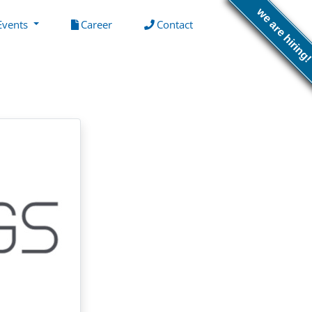
we are hiring
(current)
(current)
Events
Career
Contact