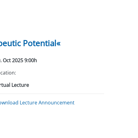
eutic Potential«
. Oct 2025 9:00h
cation:
rtual Lecture
ownload Lecture Announcement