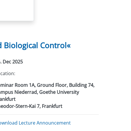
Biological Control«
. Dec 2025
cation:
minar Room 1A, Ground Floor, Building 74,
mpus Niederrad, Goethe University
ankfurt
eodor-Stern-Kai 7, Frankfurt
ownload Lecture Announcement