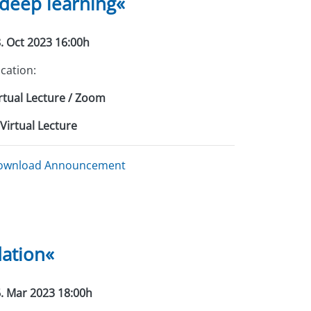
 deep learning«
. Oct 2023 16:00h
cation:
rtual Lecture / Zoom
Virtual Lecture
ownload Announcement
dation«
. Mar 2023 18:00h