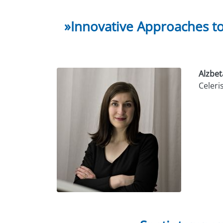
»Innovative Approaches t
Alzbet
Celeri