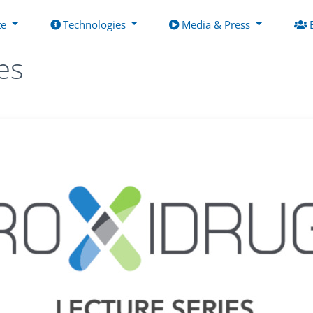
te
Technologies
Media & Press
es