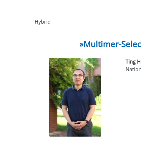
Hybrid
»Multimer-Selec
Ting 
Nationa