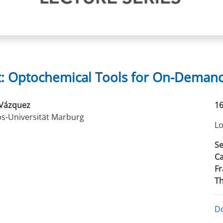
t: Optochemical Tools for On-Demand 
 Vázquez
16
ps-Universität Marburg
Lo
Se
Ca
Fr
Th
D