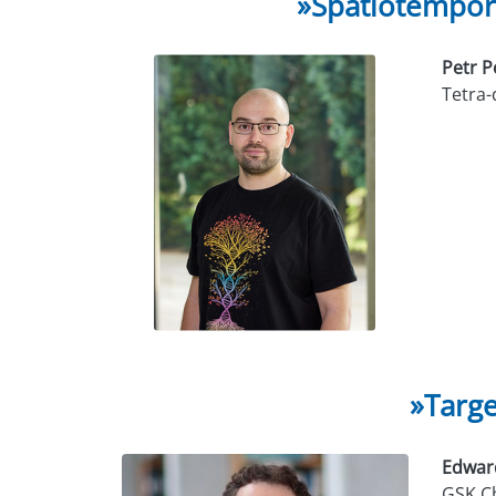
»Spatiotempora
Petr 
Tetra
»Targe
Edwar
GSK Ch