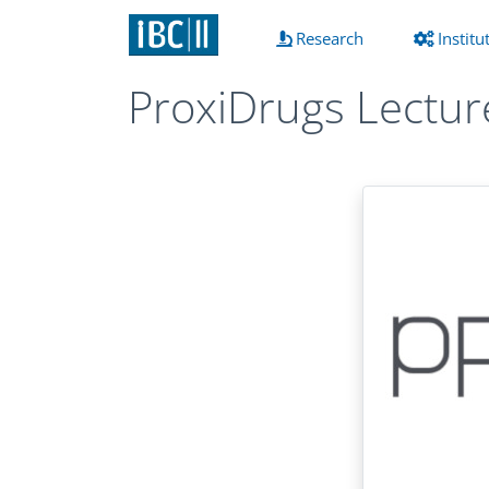
(current)
Research
Institu
ProxiDrugs Lectur