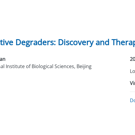
tive Degraders: Discovery and Therap
Han
20
l Institute of Biological Sciences, Beijing
Lo
Vi
D