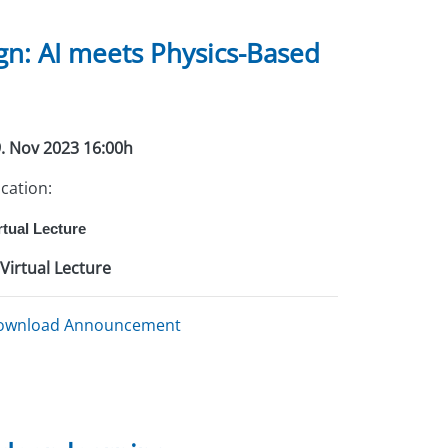
n: AI meets Physics-Based
. Nov 2023 16:00h
cation:
rtual Lecture
Virtual Lecture
ownload Announcement