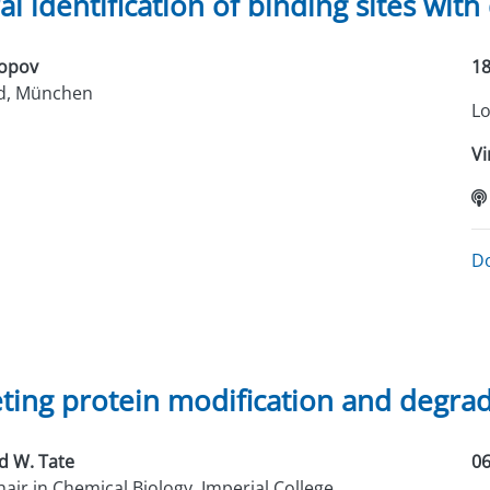
l identification of binding sites with
Popov
18
-d, München
Lo
Vi
D
ting protein modification and degra
d W. Tate
06
air in Chemical Biology, Imperial College