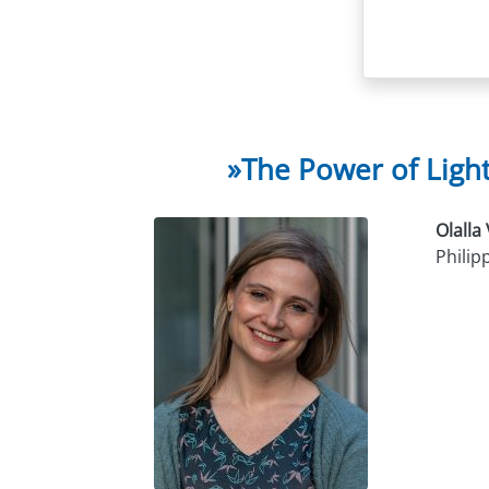
»The Power of Ligh
Olalla
Philip