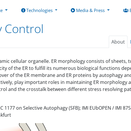
te
Technologies
Media & Press
y Control
About
amic cellular organelle. ER morphology consists of sheets, t
y of the ER to fulfill its numerous biological functions d
turnover of the ER membrane and ER proteins by autophagy 
ively, play important roles in maintaining ER morphology a
trol and the crosstalk between different stress resolving pa
CRC 1177 on Selective Autophagy (SFB); IMI EUbOPEN / IMI 87
kfurt