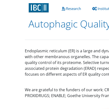
(current)
Research
Institu
Autophagic Qualit
Endoplasmic reticulum (ER) is a large and dyn
with other membranous organelles. The capacit
quality control of its proteome. Selective 
associated protein degradation (ERAD) respect
focuses on different aspects of ER quality con
We are grateful to the funders of our work: 
PROXIDRUGS; ENABLE; Goethe University Fran