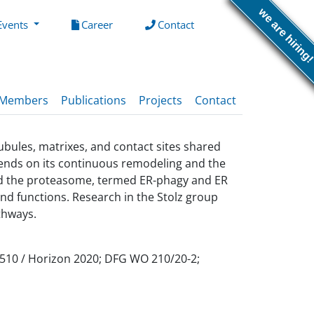
we are hiring
(current)
(current)
Events
Career
Contact
Members
Publications
Projects
Contact
ubules, matrixes, and contact sites shared
epends on its continuous remodeling and the
and the proteasome, termed ER-phagy and ER
nd functions. Research in the Stolz group
thways.
5510 / Horizon 2020; DFG WO 210/20-2;