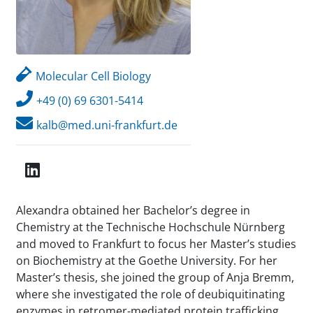
Molecular Cell Biology
+49 (0) 69 6301-5414
kalb@med.uni-frankfurt.de
Alexandra obtained her Bachelor’s degree in
Chemistry at the Technische Hochschule Nürnberg
and moved to Frankfurt to focus her Master’s studies
on Biochemistry at the Goethe University. For her
Master’s thesis, she joined the group of Anja Bremm,
where she investigated the role of deubiquitinating
enzymes in retromer-mediated protein trafficking