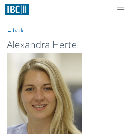
← back
Alexandra Hertel