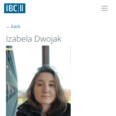
← back
Izabela Dwojak