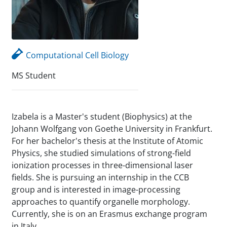
Computational Cell Biology
MS Student
Izabela is a Master's student (Biophysics) at the
Johann Wolfgang von Goethe University in Frankfurt.
For her bachelor's thesis at the Institute of Atomic
Physics, she studied simulations of strong-field
ionization processes in three-dimensional laser
fields. She is pursuing an internship in the CCB
group and is interested in image-processing
approaches to quantify organelle morphology.
Currently, she is on an Erasmus exchange program
in Italy.