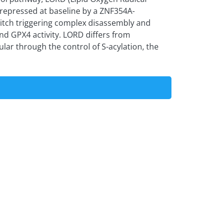
 repressed at baseline by a ZNF354A-
tch triggering complex disassembly and
nd GPX4 activity. LORD differs from
lar through the control of S-acylation, the