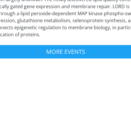
tically gated gene expression and membrane repair. LORD is
hrough a lipid peroxide-dependent MAP kinase phospho-swi
ession, glutathione metabolism, selenoprotein synthesis, a
nects epigenetic regulation to membrane biology, in particu
ication of proteins.
MORE EVENTS