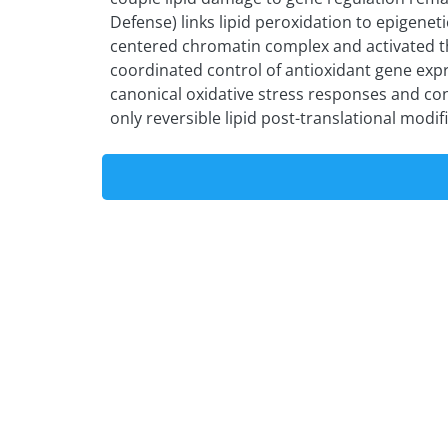
Defense) links lipid peroxidation to epigene
centered chromatin complex and activated t
coordinated control of antioxidant gene expr
canonical oxidative stress responses and con
only reversible lipid post-translational modif