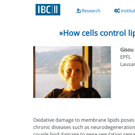
(current)
Research
Institu
»How cells control l
Gisou 
EPFL
Lausan
Oxidative damage to membrane lipids poses a s
chronic diseases such as neurodegeneration, b
couple lipid damage to gene regulation remai