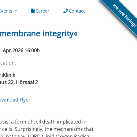
we are hiring
(current)
(current)
Events
Career
Contact
f membrane integrity«
. Apr 2026 16:00h
cation:
iKlinik
us 22, Hörsaal 2
ownload Flyer
sis, a form of cell death implicated in
 cells. Surprisingly, the mechanisms that
rol pathway, LORD (Lipid Oxygen Radical