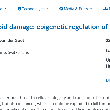
te
Technologies
Media & Press
ipid damage: epigenetic regulation o
van der Goot
23
Lo
ne, Switzerland
Un
Ha
D
erious threat to cellular integrity and can lead to ferropto
ut also in cancer, where it could be exploited to kill tumor
n largely unknown. The newly discovered lipid quality cont