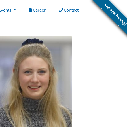
we are hiring
(current)
(current)
Events
Career
Contact