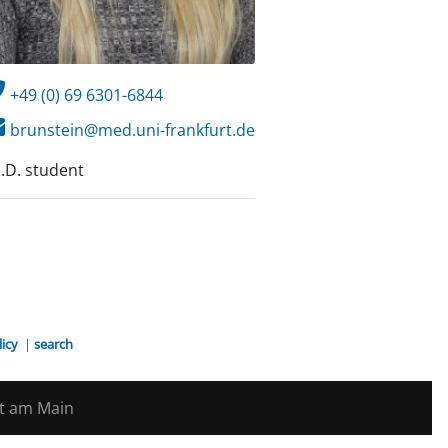
+49 (0) 69 6301-6844
brunstein@med.uni-frankfurt.de
.D. student
licy
|
search
rt am Main