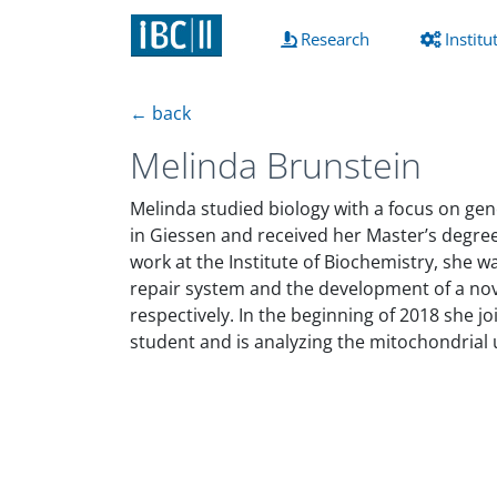
(current)
Research
Institu
← back
Melinda Brunstein
Melinda studied biology with a focus on gene
in Giessen and received her Master’s degree
work at the Institute of Biochemistry, she 
repair system and the development of a nove
respectively. In the beginning of 2018 she 
student and is analyzing the mitochondrial