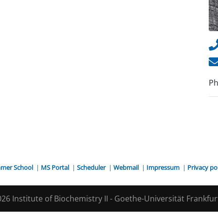
Ph
mer School
|
MS Portal
|
Scheduler
|
Webmail
|
Impressum
|
Privacy po
26 Institute of Biochemistry II - Goethe-Universität Frankfu