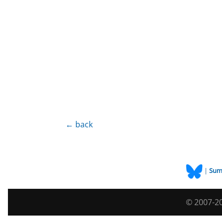
← back
|
Sum
© 2007-20