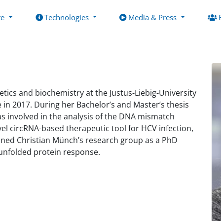
te
Technologies
Media & Press
tics and biochemistry at the Justus-Liebig-University
 in 2017. During her Bachelor’s and Master’s thesis
was involved in the analysis of the DNA mismatch
l circRNA-based therapeutic tool for HCV infection,
joined Christian Münch’s research group as a PhD
 unfolded protein response.