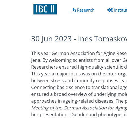
(current)
Research
Institu
30 Jun 2023 - Ines Tomasko
This year German Association for Aging Rese
Jena. By welcoming scientists from all over
Researchers ensured high-quality scientific d
This year a major focus was on the inter-or
between stress and immunity responses lea
Connecting basic science to translational age
ensured a broad overview of underlying mol
approaches in ageing-related diseases. The p
Meeting of the German Association for Agin
her presentation: “Gender and phenotype bi