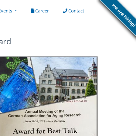
we are hiring
(current)
(current)
Events
Career
Contact
ard