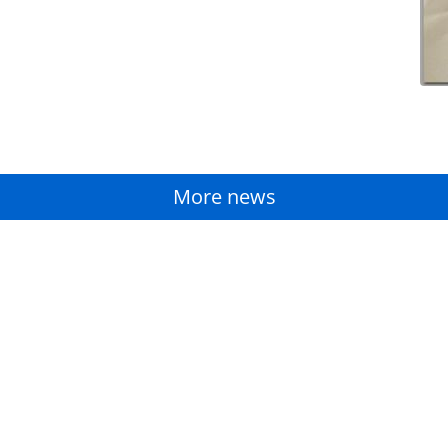
More news