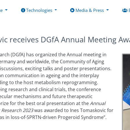
te
Technologies
Media & Press
vic receives DGfA Annual Meeting Aw
arch (DGfA) has organized the Annual meeting in
 Germany and worldwide, the Community of Aging
iscussions, exciting talks and poster presentations.
gan communication in ageing and the interplay
ding to the host metabolism reprogramming.
ing research and clinical trials, the conference
ecular mechanisms and future therapeutic
rize for the best oral presentation at the
Annual
g Research 2023
was awarded to Ines Tomaskovic for
as in loss-of-SPRTN-driven Progeroid Syndrome”.